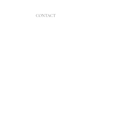
CONTACT