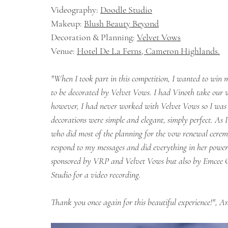
Videography: 
Doodle Studio
Makeup: 
Blush Beauty Beyond
Decoration & Planning: 
Velvet Vows
Venue: 
Hotel De La Ferns, Cameron Highlands.
"When I took part in this competition, I wanted to win 
to be decorated by Velvet Vows. I had Vinoth take our 
however, I had never worked with Velvet Vows so I was e
decorations were simple and elegant, simply perfect. As
who did most of the planning for the vow renewal ceremo
respond to my messages and did everything in her power t
sponsored by VRP and Velvet Vows but also by Emcee 
Studio for a video recording. 
Thank you once again for this beautiful experience!", A