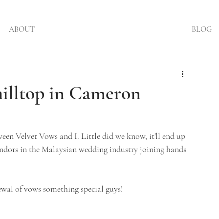
ABOUT
BLOG
illtop in Cameron
een Velvet Vows and I. Little did we know, it'll end up 
ndors in the Malaysian wedding industry joining hands 
wal of vows something special guys!