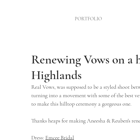
PORTFOLIO
Renewing Vows on a h
Highlands
Real Vows, was supposed to be a styled shoot betw
turning into a movement with some of the best ve
to make this hilltop ceremony a gorgeous one.
Thanks heaps for making Aneesha & Reuben's rene
Dress: 
Emcee Bridal