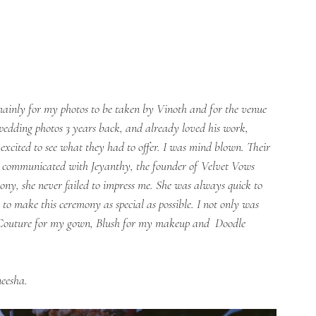
mainly for my photos to be taken by Vinoth and for the venue 
wedding photos 3 years back, and already loved his work, 
xcited to see what they had to offer. I was mind blown. Their 
 I communicated with Jeyanthy, the founder of Velvet Vows 
ny, she never failed to impress me. She was always quick to 
o make this ceremony as special as possible. I not only was 
Couture for my gown, Blush for my makeup and  Doodle 
neesha.